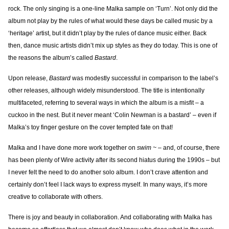
rock. The only singing is a one-line Malka sample on ‘Turn’. Not only did the
album not play by the rules of what would these days be called music by a
‘heritage’ artist, but it didn’t play by the rules of dance music either. Back
then, dance music artists didn’t mix up styles as they do today. This is one of
the reasons the album’s called
Bastard
.
Upon release,
Bastard
was modestly successful in comparison to the label’s
other releases, although widely misunderstood. The title is intentionally
multifaceted, referring to several ways in which the album is a misfit – a
cuckoo in the nest. But it never meant ‘Colin Newman is a bastard’ – even if
Malka’s toy finger gesture on the cover tempted fate on that!
Malka and I have done more work together on
swim ~
– and, of course, there
has been plenty of Wire activity after its second hiatus during the 1990s – but
I never felt the need to do another solo album. I don’t crave attention and
certainly don’t feel I lack ways to express myself. In many ways, it’s more
creative to collaborate with others.
There is joy and beauty in collaboration. And collaborating with Malka has