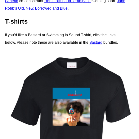
Githead
co-conspirator
Robin Rimbaud's Earspace
! Coming soon:
John
Robb’s Old, New, Borrowed and Blue
.
T-shirts
If you’d like a Bastard or Swimming In Sound T-shirt, click the links
below. Please note these are also available in the
Bastard
bundles.