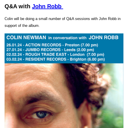
Q&A with
John Robb
Colin will be doing a small number of Q&A sessions with John Robb in
support of the album.