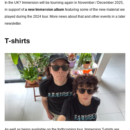
In the UK? Immersion will be tourning again in November / December 2025,
in support of
a new Immersion album
featuring some of the new material we
played during the 2024 tour. More news about that and other events in a later
newsletter.
T-shirts
As well as being available on the forthcoming tour, Immersion T-shirts are