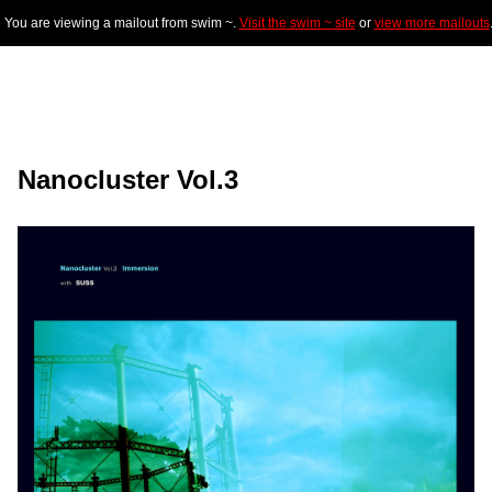
You are viewing a mailout from swim ~.
Visit the swim ~ site
or
view more mailouts
Nanocluster Vol.3