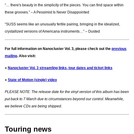
“… there's beauty in the simplicity of the pieces. You can find space within
these grooves.” – A Pessimist Is Never Disappointed
“SUSS seems like an unusually fertile pairing, bringing in the idealized,
crystallized versions of Americana instruments…” – Dusted
For full information on Nanocluster Vol. 3, please check out the
previous
mailing
. Also visit:
»
Nanocluster Vol. 3 streamling links, tour dates and ticket links
»
State of Motion (single) video
PLEASE NOTE: The release date for the vinyl version of this album has been
put back to 7 March due to circumstances beyond our control. Meanwhile,
we believe CDs are being shipped.
Touring news