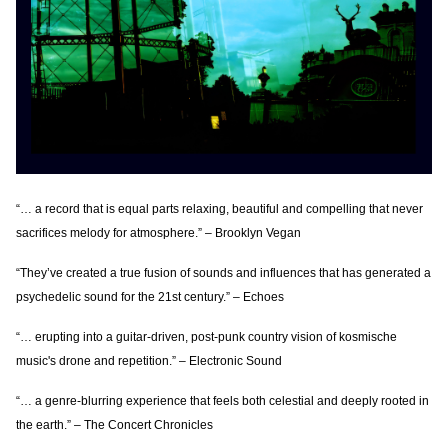
“… a record that is equal parts relaxing, beautiful and compelling that never
sacrifices melody for atmosphere.” – Brooklyn Vegan
“They’ve created a true fusion of sounds and influences that has generated a
psychedelic sound for the 21st century.” – Echoes
“… erupting into a guitar-driven, post-punk country vision of kosmische
music's drone and repetition.” – Electronic Sound
“… a genre-blurring experience that feels both celestial and deeply rooted in
the earth.” – The Concert Chronicles