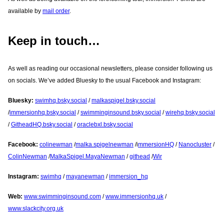
available by
mail order
.
Keep in touch…
As well as reading our occasional newsletters, please consider following us
on socials. We’ve added Bluesky to the usual Facebook and Instagram:
Bluesky:
swimhq.bsky.social
/
malkaspigel.bsky.social
/
immersionhq.bsky.social
/
swimminginsound.bsky.social
/
wirehq.bsky.social
/
GitheadHQ.bsky.social
/
oraclebxl.bsky.social
Facebook:
colinewman
/
malka.spigelnewman
/i
mmersionHQ
/
Nanocluster
/
ColinNewman
/
MalkaSpigel.MayaNewman
/
githead
/
Wir
Instagram:
swimhq
/
mayanewman
/
immersion_hq
Web:
www.swimminginsound.com
/
www.immersionhq.uk
/
www.slackcity.org.uk