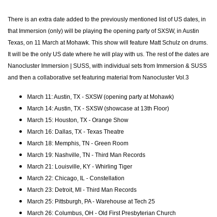
There is an extra date added to the
previously mentioned list of US dates, in
that Immersion (only) will be playing the opening party of SXSW, in Austin
Texas, on 11 March at Mohawk. This show will feature Matt Schulz on drums.
It will be the only US date where he will play with us. The rest of the dates are
Nanocluster Immersion | SUSS, with individual sets from Immersion & SUSS
and then a collaborative set featuring material from Nanocluster Vol.3
March 11: Austin, TX - SXSW (opening party at Mohawk)
March 14: Austin, TX - SXSW (showcase at 13th Floor)
March 15: Houston, TX - Orange Show
March 16: Dallas, TX - Texas Theatre
March 18: Memphis, TN - Green Room
March 19: Nashville, TN - Third Man Records
March 21: Louisville, KY - Whirling Tiger
March 22: Chicago, IL - Constellation
March 23: Detroit, MI - Third Man Records
March 25: Pittsburgh, PA - Warehouse at Tech 25
March 26: Columbus, OH - Old First Presbyterian Church