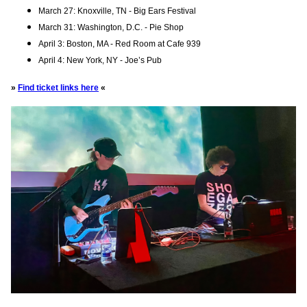
March 27: Knoxville, TN - Big Ears Festival
March 31: Washington, D.C. - Pie Shop
April 3: Boston, MA - Red Room at Cafe 939
April 4: New York, NY - Joe’s Pub
»
Find ticket links here
«