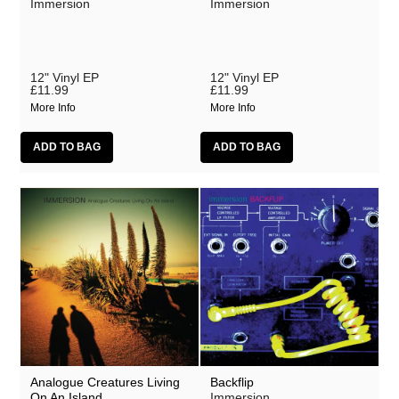
Immersion
Immersion
12" Vinyl EP
12" Vinyl EP
£11.99
£11.99
More Info
More Info
Analogue Creatures Living
Backflip
On An Island
Immersion