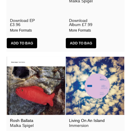
Malka Spigel
Download EP
Download
£3.96
Album
£7.99
More Formats
More Formats
Rosh Ballata
Living On An Island
Malka Spigel
Immersion