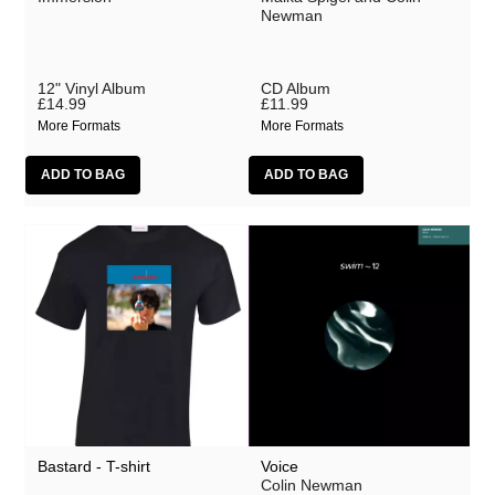
Lobe
Newman
Malka Spigel
Oracle
12" Vinyl Album
CD Album
£14.99
£11.99
Scanner
More Formats
More Formats
Silo
SUSS
Symptoms
Tarwater
Thor Harris
Toucaen
Ulrich Schnauss
Various Artists
Bastard - T-shirt
Voice
Colin Newman