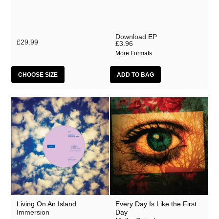
Download EP
£29.99
£3.96
More Formats
CHOOSE SIZE
Living On An Island
Every Day Is Like the First
Immersion
Day