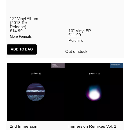
12" Vinyl Album
(2018 Re-
Release)
£14.99
10" Vinyl EP
£11.99
More Formats
More Info
Out of stock.
2nd Immersion
Immersion Remixes Vol. 1