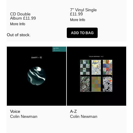
Lobe
7" Vinyl Single
Malka Spigel
CD Double
£11.99
Album
£11.99
More Info
Oracle
More Info
Scanner
Out of stock.
Silo
SUSS
Symptoms
Tarwater
Thor Harris
Toucaen
Ulrich Schnauss
Voice
A-Z
Various Artists
Colin Newman
Colin Newman