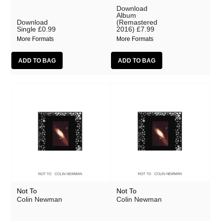
Download
Album
Download
(Remastered
Single
£0.99
2016)
£7.99
More Formats
More Formats
Not To
Not To
Colin Newman
Colin Newman