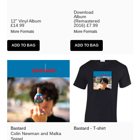
Download
Album
12" Vinyl Album
(Remastered
£14.99
2016)
£7.99
More Formats
More Formats
Bastard
Bastard - T-shirt
Colin Newman and Malka
Spigel