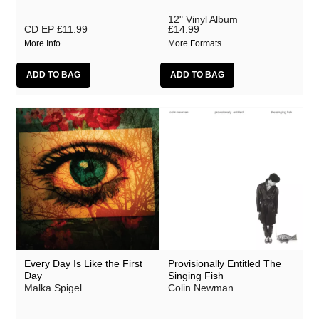
12" Vinyl Album
CD EP
£11.99
£14.99
More Info
More Formats
Every Day Is Like the First
Provisionally Entitled The
Day
Singing Fish
Malka Spigel
Colin Newman