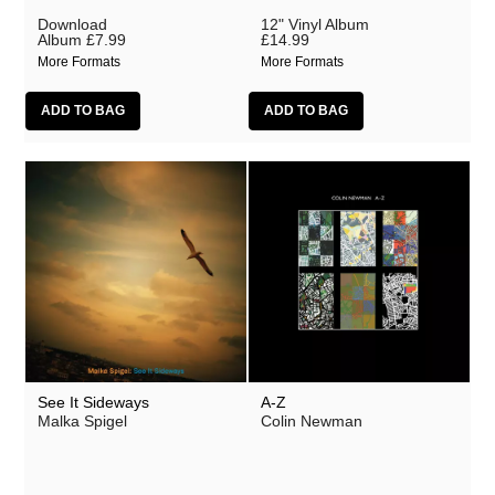
Download
12" Vinyl Album
Album
£7.99
£14.99
More Formats
More Formats
See It Sideways
A-Z
Malka Spigel
Colin Newman