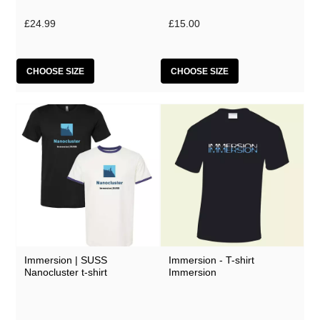
Lobe
£24.99
£15.00
Malka Spigel
Oracle
CHOOSE SIZE
CHOOSE SIZE
Scanner
Silo
SUSS
Symptoms
Tarwater
Thor Harris
Toucaen
Ulrich Schnauss
Immersion | SUSS
Immersion - T-shirt
Nanocluster t-shirt
Immersion
Various Artists