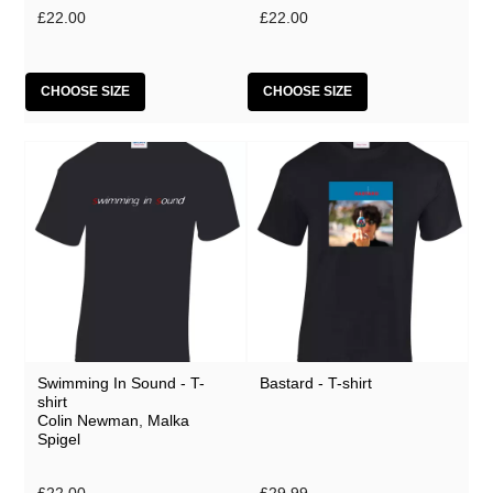
£22.00
£22.00
CHOOSE SIZE
CHOOSE SIZE
Swimming In Sound - T-
Bastard - T-shirt
shirt
Colin Newman
,
Malka
Spigel