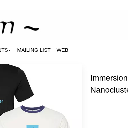
NTS
MAILING LIST
WEB
Immersion
Nanocluste
Aurelie
Corrado Izzo
Githead
Laetitia Sadier