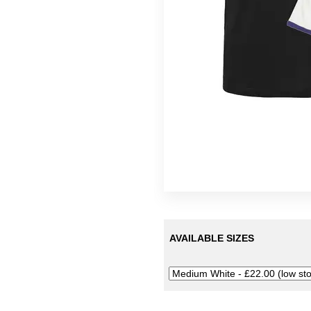
Tees
Lobe
Colin Newman
Oracle
Githead
Silo
12" Eps
Symptoms
Thor Harris
Ulrich Schnauss
AVAILABLE SIZES