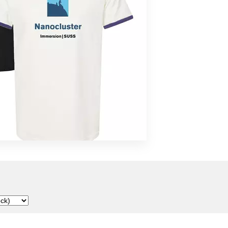
Malka Spigel
Scanner
SUSS
Tarwater
Toucaen
Various Artists