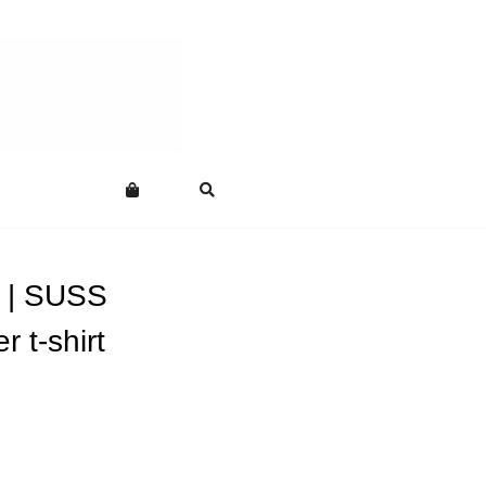
 | SUSS
r t-shirt