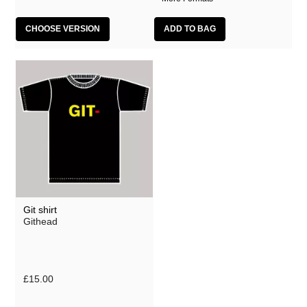
CHOOSE VERSION
Git shirt
Githead
£15.00