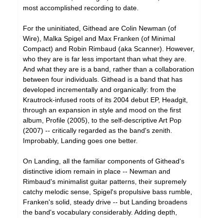
most accomplished recording to date.
For the uninitiated, Githead are Colin Newman (of
Wire), Malka Spigel and Max Franken (of Minimal
Compact) and Robin Rimbaud (aka Scanner). However,
who they are is far less important than what they are.
And what they are is a band, rather than a collaboration
between four individuals. Githead is a band that has
developed incrementally and organically: from the
Krautrock-infused roots of its 2004 debut EP, Headgit,
through an expansion in style and mood on the first
album, Profile (2005), to the self-descriptive Art Pop
(2007) -- critically regarded as the band's zenith.
Improbably, Landing goes one better.
On Landing, all the familiar components of Githead's
distinctive idiom remain in place -- Newman and
Rimbaud's minimalist guitar patterns, their supremely
catchy melodic sense, Spigel's propulsive bass rumble,
Franken's solid, steady drive -- but Landing broadens
the band's vocabulary considerably. Adding depth,