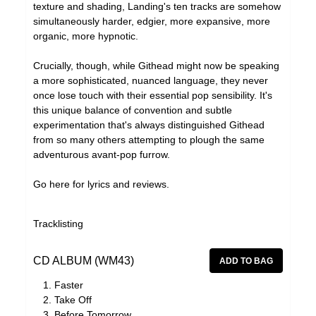
texture and shading, Landing's ten tracks are somehow
simultaneously harder, edgier, more expansive, more
organic, more hypnotic.
Crucially, though, while Githead might now be speaking
a more sophisticated, nuanced language, they never
once lose touch with their essential pop sensibility. It's
this unique balance of convention and subtle
experimentation that's always distinguished Githead
from so many others attempting to plough the same
adventurous avant-pop furrow.
Go
here
for lyrics and reviews.
Tracklisting
CD ALBUM (WM43)
Faster
Take Off
Before Tomorrow