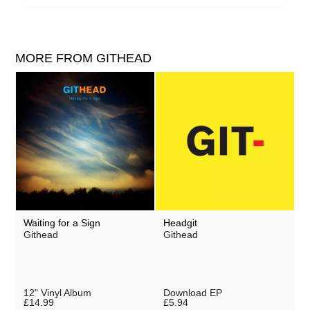
MORE FROM GITHEAD
Waiting for a Sign
Headgit
Githead
Githead
12" Vinyl Album
Download EP
£14.99
£5.94