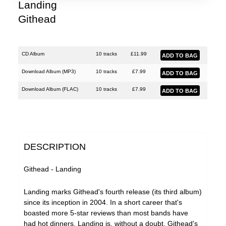
Lobe
Landing
Githead
Malka Spigel
Oracle
Scanner
CD Album
10 tracks
£
11.99
Silo
Download Album (
MP3
)
10 tracks
£
7.99
SUSS
Download Album (
FLAC
)
10 tracks
£
7.99
Symptoms
Tarwater
Thor Harris
DESCRIPTION
Toucaen
Githead - Landing
Ulrich Schnauss
Landing marks Githead's fourth release (its third album)
Various Artists
since its inception in 2004. In a short career that's
boasted more 5-star reviews than most bands have
had hot dinners, Landing is, without a doubt, Githead's