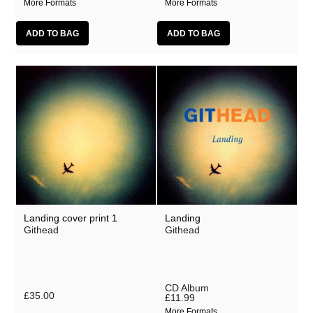
More Formats
More Formats
Landing cover print 1
Landing
Githead
Githead
CD Album
£35.00
£11.99
More Formats