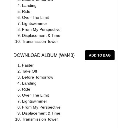
Landing
Ride
Over The Limit
Lightswimmer
From My Perspective
Displacement & Time
Transmission Tower
DOWNLOAD ALBUM (WM43)
Faster
Take Off
Before Tomorrow
Landing
Ride
Over The Limit
Lightswimmer
From My Perspective
Displacement & Time
Transmission Tower