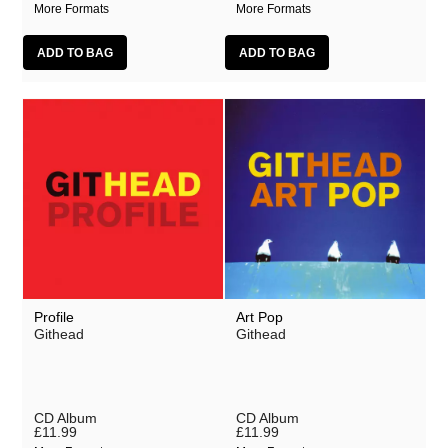
More Formats
More Formats
Profile
Art Pop
Githead
Githead
CD Album
CD Album
£11.99
£11.99