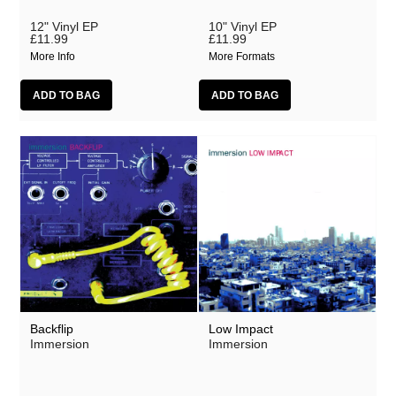
12" Vinyl EP
10" Vinyl EP
£11.99
£11.99
More Info
More Formats
Backflip
Low Impact
Immersion
Immersion