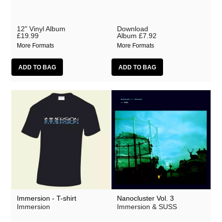
12" Vinyl Album
Download
£19.99
Album
£7.92
More Formats
More Formats
Immersion - T-shirt
Nanocluster Vol. 3
Immersion
Immersion & SUSS