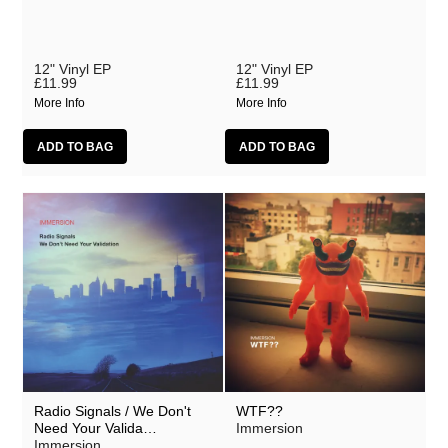
12" Vinyl EP
12" Vinyl EP
£11.99
£11.99
More Info
More Info
Radio Signals / We Don't
WTF??
Need Your Valida…
Immersion
Immersion