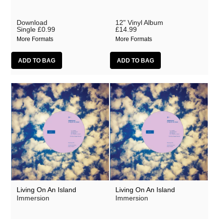
Download
12" Vinyl Album
Single
£0.99
£14.99
More Formats
More Formats
Living On An Island
Living On An Island
Immersion
Immersion