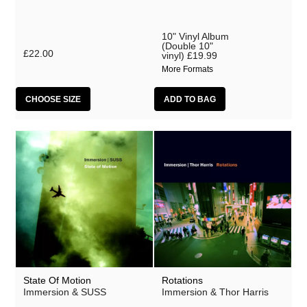
10" Vinyl Album
(Double 10"
£22.00
vinyl)
£19.99
More Formats
CHOOSE SIZE
State Of Motion
Rotations
Immersion & SUSS
Immersion & Thor Harris