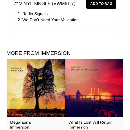
7" VINYL SINGLE (VWM61-7)
Radio Signals
We Don't Need Your Validation
MORE FROM IMMERSION
Megafauna
What Is Lost Will Return
Immersion
Immersion