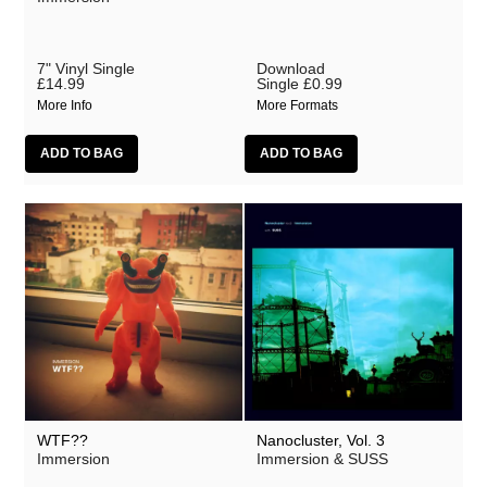
7" Vinyl Single
Download
£14.99
Single
£0.99
More Info
More Formats
WTF??
Nanocluster, Vol. 3
Immersion
Immersion & SUSS