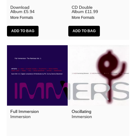
Download
CD Double
Album
£5.94
Album
£11.99
More Formats
More Formats
Full Immersion
Oscillating
Immersion
Immersion