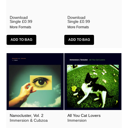
Download
Download
Single
£0.99
Single
£0.99
More Formats
More Formats
Nanocluster, Vol. 2
All You Cat Lovers
Immersion & Cubzoa
Immersion