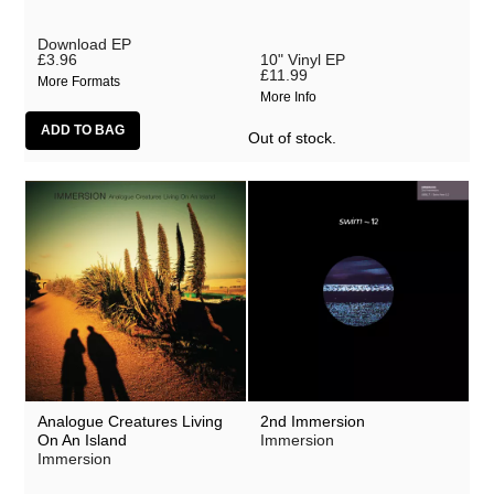
Download EP
£3.96
10" Vinyl EP
£11.99
More Formats
More Info
Out of stock.
Analogue Creatures Living
2nd Immersion
On An Island
Immersion
Immersion