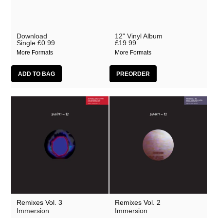
Download
12" Vinyl Album
Single
£0.99
£19.99
More Formats
More Formats
Remixes Vol. 3
Remixes Vol. 2
Immersion
Immersion