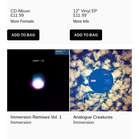
CD Album
12" Vinyl EP
£11.99
£11.99
More Formats
More Info
Immersion Remixes Vol. 1
Analogue Creatures
Immersion
Immersion