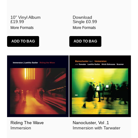
10" Vinyl Album
Download
£19.99
Single
£0.99
More Formats
More Formats
Riding The Wave
Nanocluster, Vol .1
Immersion
Immersion with Tarwater