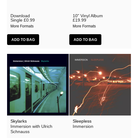
Download
10" Vinyl Album
Single
£0.99
£19.99
More Formats
More Formats
Skylarks
Sleepless
Immersion with Ulrich
Immersion
Schnauss