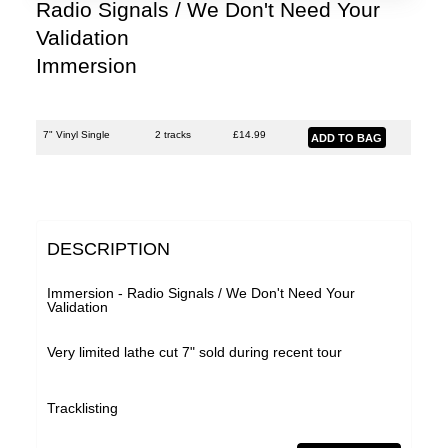
Lobe
Radio Signals / We Don't Need Your
Validation
Malka Spigel
Immersion
Oracle
Scanner
7" Vinyl Single
2 tracks
£
14.99
Silo
SUSS
Symptoms
DESCRIPTION
Tarwater
Thor Harris
Immersion - Radio Signals / We Don't Need Your
Validation
Toucaen
Very limited lathe cut 7" sold during recent tour
Ulrich Schnauss
Various Artists
Tracklisting