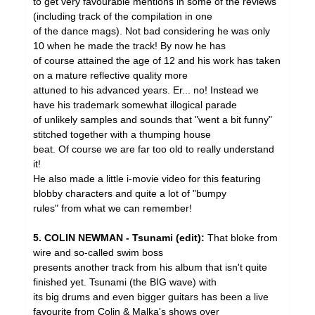
to get very favourable mentions in some of the reviews
(including track of the compilation in one
of the dance mags). Not bad considering he was only
10 when he made the track! By now he has
of course attained the age of 12 and his work has taken
on a mature reflective quality more
attuned to his advanced years. Er... no! Instead we
have his trademark somewhat illogical parade
of unlikely samples and sounds that "went a bit funny"
stitched together with a thumping house
beat. Of course we are far too old to really understand
it!
He also made a little i-movie video for this featuring
blobby characters and quite a lot of "bumpy
rules" from what we can remember!
5. COLIN NEWMAN - Tsunami (edit):
That bloke from
wire and so-called swim boss
presents another track from his album that isn't quite
finished yet. Tsunami (the BIG wave) with
its big drums and even bigger guitars has been a live
favourite from Colin & Malka's shows over