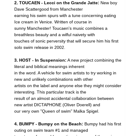
2. TOUCAEN - Lecci on the Grande Jatte:
New boy
Dave Scattergood from Manchester
earning his swim spurs with a tune concerning eating
Ice cream in Venice. Written of course in
sunny Manchester! Toucaen's music combines a
breathless beauty and a wilful naivety with
touches of sonic perversity that will secure him his first
solo swim release in 2002.
3. HOST - In Suspension:
A new project combining the
literal and biblical meanings inherent
in the word. A vehicle for swim artists to try working in
new and unlikely combinations with other
artists on the label and anyone else they might consider
interesting. This particular track is the
result of an almost accidental collaboration between
new artist DICTAPHONE (Oliver Doerell) and
our very own "Queen of swim" Malka Spigel.
4. BUMPY - Bumpy on the Beach:
Bumpy had his first
outing on swim team #1 and managed