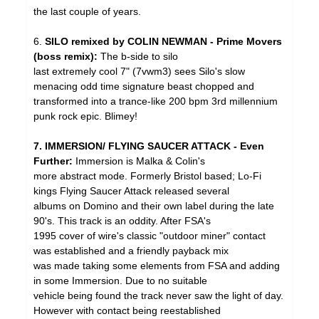
the last couple of years.
6.
SILO remixed by COLIN NEWMAN - Prime Movers
(boss remix):
The b-side to silo
last extremely cool 7" (7vwm3) sees Silo's slow
menacing odd time signature beast chopped and
transformed into a trance-like 200 bpm 3rd millennium
punk rock epic. Blimey!
7. IMMERSION/ FLYING SAUCER ATTACK - Even
Further:
Immersion is Malka & Colin's
more abstract mode. Formerly Bristol based; Lo-Fi
kings Flying Saucer Attack released several
albums on Domino and their own label during the late
90's. This track is an oddity. After FSA's
1995 cover of wire's classic "outdoor miner" contact
was established and a friendly payback mix
was made taking some elements from FSA and adding
in some Immersion. Due to no suitable
vehicle being found the track never saw the light of day.
However with contact being reestablished