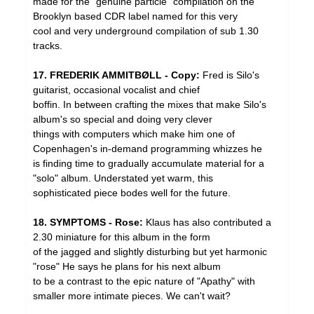
made for the "genuine particle" compilation on the
Brooklyn based CDR label named for this very
cool and very underground compilation of sub 1.30
tracks.
17. FREDERIK AMMITBØLL - Copy:
Fred is Silo's
guitarist, occasional vocalist and chief
boffin. In between crafting the mixes that make Silo's
album's so special and doing very clever
things with computers which make him one of
Copenhagen's in-demand programming whizzes he
is finding time to gradually accumulate material for a
"solo" album. Understated yet warm, this
sophisticated piece bodes well for the future.
18. SYMPTOMS - Rose:
Klaus has also contributed a
2.30 miniature for this album in the form
of the jagged and slightly disturbing but yet harmonic
"rose" He says he plans for his next album
to be a contrast to the epic nature of "Apathy" with
smaller more intimate pieces. We can't wait?