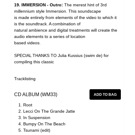
19. IMMERSION - Outro:
The merest hint of 3rd
millennium style Immersion. This soundscape
is made entirely from elements of the video to which it
is the soundtrack. A combination of
natural ambience and digital treatments will create the
audio elements to a series of location
based videos.
SPECIAL THANKS TO Julia Kussius (swim de) for
compiling this classic
Tracklisting
CD ALBUM (WM33)
Root
Lecci On The Grande Jatte
In Suspension
Bumpy On The Beach
Tsunami (edit)