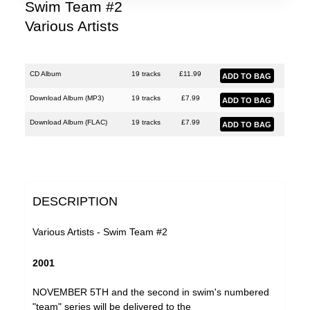
Lobe
Swim Team #2
Various Artists
Malka Spigel
Oracle
Scanner
CD Album
19 tracks
£
11.99
Silo
Download Album (
MP3
)
19 tracks
£
7.99
SUSS
Download Album (
FLAC
)
19 tracks
£
7.99
Symptoms
Tarwater
Thor Harris
DESCRIPTION
Toucaen
Various Artists - Swim Team #2
Ulrich Schnauss
2001
Various Artists
NOVEMBER 5TH and the second in swim's numbered
"team" series will be delivered to the