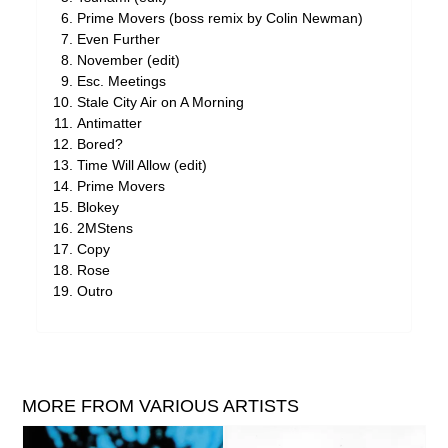
Prime Movers (boss remix by Colin Newman)
Even Further
November (edit)
Esc. Meetings
Stale City Air on A Morning
Antimatter
Bored?
Time Will Allow (edit)
Prime Movers
Blokey
2MStens
Copy
Rose
Outro
MORE FROM VARIOUS ARTISTS