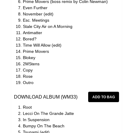
Prime Movers (boss remix by Colin Newman)
Even Further
November (edit)
Esc. Meetings
Stale City Air on A Morning
Antimatter
Bored?
Time Will Allow (edit)
Prime Movers
Blokey
2MStens
Copy
Rose
Outro
DOWNLOAD ALBUM (WM33)
Root
Lecci On The Grande Jatte
In Suspension
Bumpy On The Beach
Tsunami (edit)