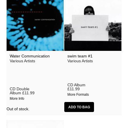
Water Communication
swim team #1
Various Artists
Various Artists
CD Album
CD Double
£11.99
Album
£11.99
More Formats
More Info
Out of stock.