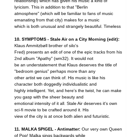
relationship) which has given his music a kind of
lyricism. This in addition to that "Berlin
atmosphere" (which will be familiar to fans of music
emanating from that city) makes for a music
which is both unusual and strangely beautiful. Timeless
10. SYMPTOMS - Stale Air on a City Morning (edit):
Klaus Ammitzbøll brother of silo's
Fred) presents an edit of one of the epic tracks from his
2nd album "Apathy" (wm32). It would not
be an understatement that Klaus deserves the title of
"bedroom genius" perhaps more than any
other artist we can think of. His music is like his
character both doggedly individualistic and
highly intelligent. Yet, and here's the twist, he can make
you gasp with the sheer beauty and
emotional intensity of it all. Stale Air deserves it's own
sci-fi movie to be crafted around it. His
view of the city is at once both alien and futuristic.
11. MALKA SPIGEL - Antimatter:
Our very own Queen
of Pop! Malka sings backwards while