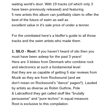
waiting world's door. With 19 tracks (of which only 3
have been previously released) and featuring
5 new artists this album can justifiably claim to offer the
best of the future of swim as well as
excellent value in it's sale price of under a tenner.
For the uninitiated here's a bluffer's guide to all those
tracks and the swim artists who made them.
1. SILO - Root:
If you haven't heard of silo then you
must have been asleep for the past 3 years!
Here are 3 blokes from Denmark who combine rock
and electronics at such a fundamental level
that they are as capable of getting 5 star reviews from
Muzik as they are from Rocksound (and we
don't mean on Rocksound's "dance" pages!!). Lauded
by artists as diverse as Robin Guthrie, Pole
& Labradford they get called stuff like "brutally
persuasive" and "pure techno" in equal measure.
Root is exclusive to this compilation.