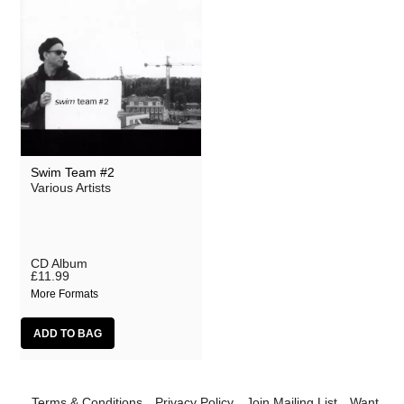
Swim Team #2
Various Artists
CD Album
£11.99
More Formats
Terms & Conditions
Privacy Policy
Join Mailing List
Want