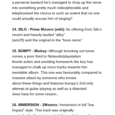
a perverse bastard he's managed to chop up the verse
into something pretty much indecipherable and
telephonised the chorus to such an extent that no one
could actually accuse him of singing!!
14. SILO - Prime Movers (edit):
An offering from Silo's
recent and heavily lauded "alloy"
(wm29) and the original to the "boss remix".
15. BUMPY - Blokey:
Although knocking out tunes
comes a poor third to Nintendo/playstation
thumb action and avoiding homework the boy has
managed to chalk up more tracks towards him
inevitable album. This one was favourably compared to
massive attack by someone who knows
about these things and features bumpy's 2nd only
attempt at guitar playing as well as a distorted
Jews harp for some reason..
16. IMMERSION - 2Mstens:
Immersion in full "low
Impact" style. This track was originally