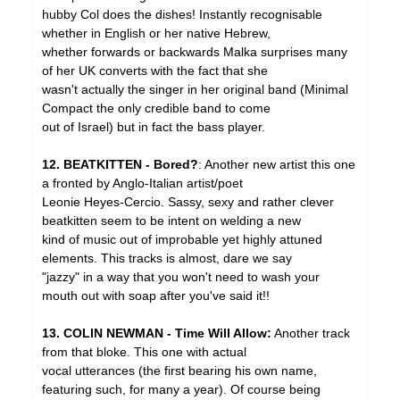
hubby Col does the dishes! Instantly recognisable
whether in English or her native Hebrew,
whether forwards or backwards Malka surprises many
of her UK converts with the fact that she
wasn't actually the singer in her original band (Minimal
Compact the only credible band to come
out of Israel) but in fact the bass player.
12. BEATKITTEN - Bored?
: Another new artist this one
a fronted by Anglo-Italian artist/poet
Leonie Heyes-Cercio. Sassy, sexy and rather clever
beatkitten seem to be intent on welding a new
kind of music out of improbable yet highly attuned
elements. This tracks is almost, dare we say
"jazzy" in a way that you won't need to wash your
mouth out with soap after you've said it!!
13. COLIN NEWMAN - Time Will Allow:
Another track
from that bloke. This one with actual
vocal utterances (the first bearing his own name,
featuring such, for many a year). Of course being