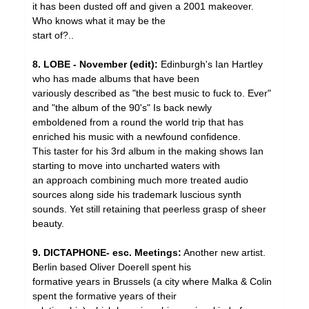
it has been dusted off and given a 2001 makeover.
Who knows what it may be the
start of?..
8. LOBE - November (edit):
Edinburgh's Ian Hartley
who has made albums that have been
variously described as "the best music to fuck to. Ever"
and "the album of the 90's" Is back newly
emboldened from a round the world trip that has
enriched his music with a newfound confidence.
This taster for his 3rd album in the making shows Ian
starting to move into uncharted waters with
an approach combining much more treated audio
sources along side his trademark luscious synth
sounds. Yet still retaining that peerless grasp of sheer
beauty.
9. DICTAPHONE- esc. Meetings:
Another new artist.
Berlin based Oliver Doerell spent his
formative years in Brussels (a city where Malka & Colin
spent the formative years of their