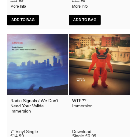
£11.99
£11.99
More Info
More Info
Radio Signals / We Don't
WTF??
Need Your Valida…
Immersion
Immersion
7" Vinyl Single
Download
£14.99
Single
£0.99