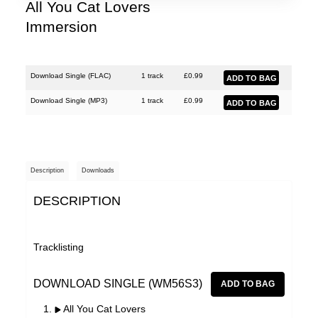
Lobe
All You Cat Lovers
Immersion
Malka Spigel
Oracle
Scanner
Download Single (
FLAC
)
1 track
£
0.99
Silo
Download Single (
MP3
)
1 track
£
0.99
SUSS
Symptoms
Description
Downloads
Tarwater
DESCRIPTION
Thor Harris
Toucaen
Tracklisting
Ulrich Schnauss
Various Artists
DOWNLOAD SINGLE (WM56S3)
All You Cat Lovers