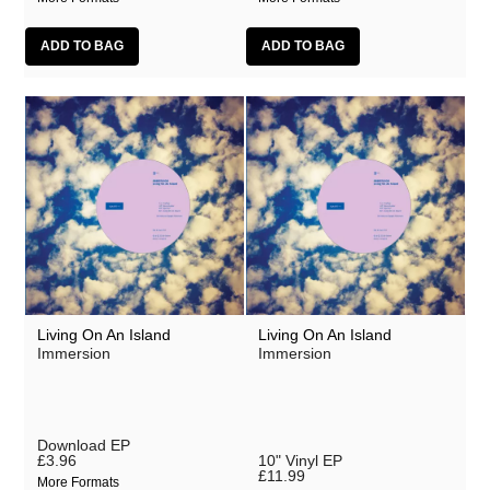
Living On An Island
Living On An Island
Immersion
Immersion
Download EP
£3.96
10" Vinyl EP
£11.99
More Formats