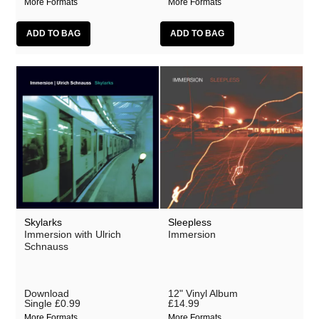
More Formats
More Formats
Skylarks
Sleepless
Immersion with Ulrich
Immersion
Schnauss
Download
12" Vinyl Album
Single
£0.99
£14.99
More Formats
More Formats