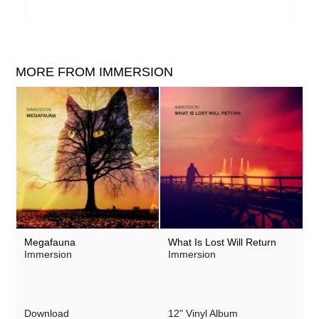
MORE FROM IMMERSION
Megafauna
What Is Lost Will Return
Immersion
Immersion
Download
12" Vinyl Album