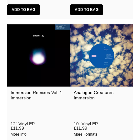
Immersion Remixes Vol. 1
Analogue Creatures
Immersion
Immersion
12" Vinyl EP
10" Vinyl EP
£11.99
£11.99
More Info
More Formats