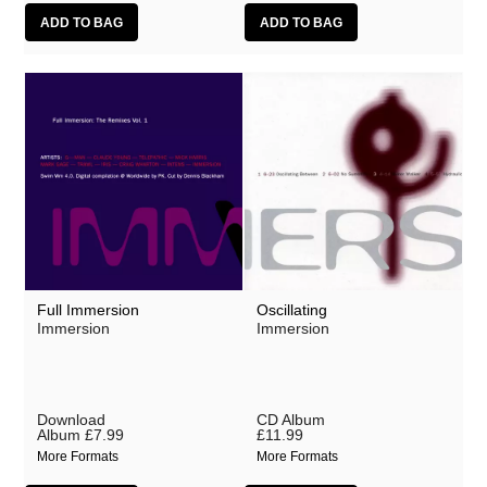
Full Immersion
Oscillating
Immersion
Immersion
Download
CD Album
Album
£7.99
£11.99
More Formats
More Formats