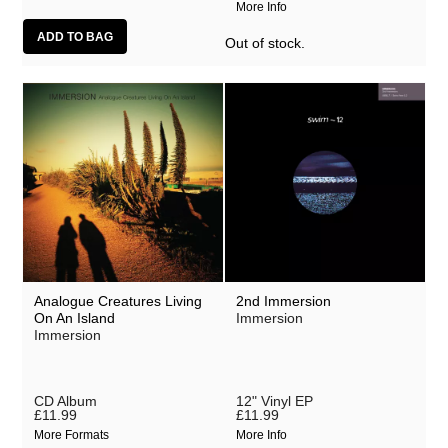
More Info
Out of stock.
Analogue Creatures Living
2nd Immersion
On An Island
Immersion
Immersion
CD Album
12" Vinyl EP
£11.99
£11.99
More Formats
More Info