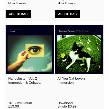
More Formats
More Formats
Nanocluster, Vol. 2
All You Cat Lovers
Immersion & Cubzoa
Immersion
10" Vinyl Album
Download
£19.99
Single
£0.99