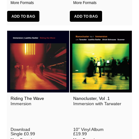
More Formats
More Formats
Riding The Wave
Nanocluster, Vol .1
Immersion
Immersion with Tarwater
Download
10" Vinyl Album
Single
£0.99
£19.99