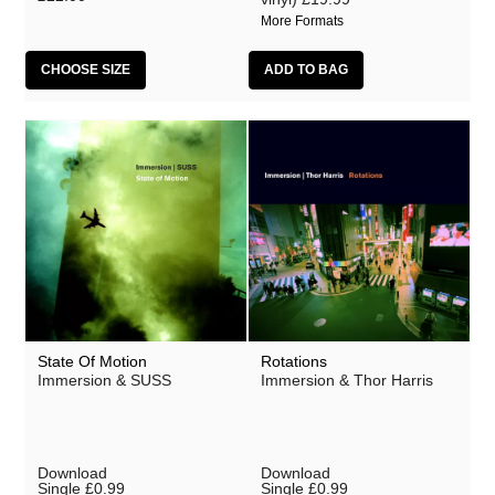
More Formats
CHOOSE SIZE
State Of Motion
Rotations
Immersion & SUSS
Immersion & Thor Harris
Download
Download
Single
£0.99
Single
£0.99