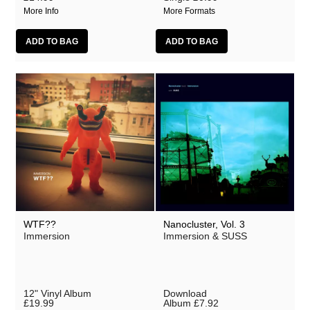
More Info
More Formats
WTF??
Nanocluster, Vol. 3
Immersion
Immersion & SUSS
12" Vinyl Album
Download
£19.99
Album
£7.92