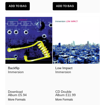
Backflip
Low Impact
Immersion
Immersion
Download
CD Double
Album
£5.94
Album
£11.99
More Formats
More Formats