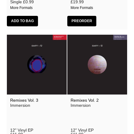
Single
£0.99
£19.99
More Formats
More Formats
Remixes Vol. 3
Remixes Vol. 2
Immersion
Immersion
12" Vinyl EP
12" Vinyl EP