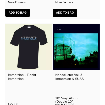
More Formats
More Formats
Immersion - T-shirt
Nanocluster Vol. 3
Immersion
Immersion & SUSS
10" Vinyl Album
(Double 10"
£22.00
vinyl)
£19.99